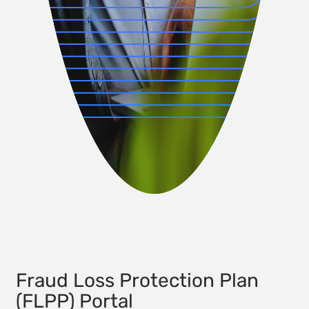
Fraud Loss Protection Plan
(FLPP) Portal