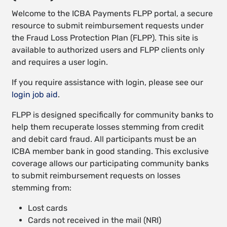
Welcome to the ICBA Payments FLPP portal, a secure
resource to submit reimbursement requests under
the Fraud Loss Protection Plan (FLPP). This site is
available to authorized users and FLPP clients only
and requires a user login.
If you require assistance with login, please see our
login job aid
.
FLPP is designed specifically for community banks to
help them recuperate losses stemming from credit
and debit card fraud. All participants must be an
ICBA member bank in good standing. This exclusive
coverage allows our participating community banks
to submit reimbursement requests on losses
stemming from:
Lost cards
Cards not received in the mail (NRI)